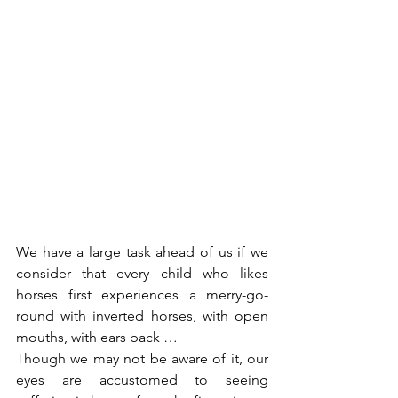
We have a large task ahead of us if we 
consider that every child who likes 
horses first experiences a merry-go-
round with inverted horses, with open 
mouths, with ears back …
Though we may not be aware of it, our 
eyes are accustomed to seeing 