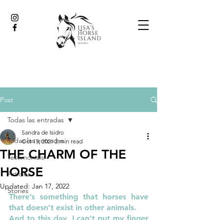
Post
Todas las entradas
Sandra de Isidro
Todas las entradas
Oct 15, 2021
2 min read
THE CHARM OF THE
Testimonials
HORSE
Articles
Updated:
Jan 17, 2022
Stories
There’s something that horses have 
that doesn’t exist in other animals. 
And to this day, I can’t put my finger 