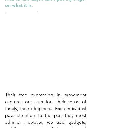
on what it is.
Their free expression in movement 
captures our attention, their sense of 
family, their elegance... Each individual 
pays attention to the part they most 
admire. However, we add gadgets, 