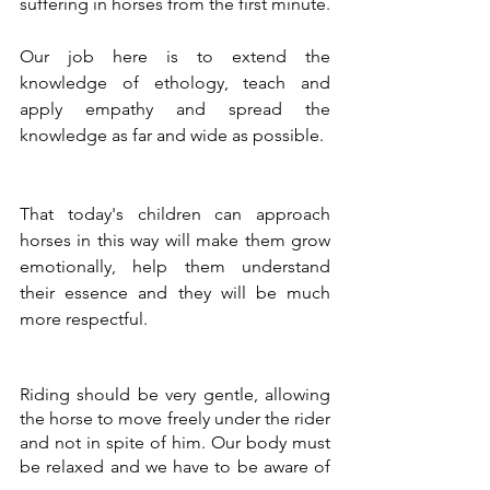
suffering in horses from the first minute.
Our job here is to extend the 
knowledge of ethology, teach and 
apply empathy and spread the 
knowledge as far and wide as possible.
That today's children can approach 
horses in this way will make them grow 
emotionally, help them understand 
their essence and they will be much 
more respectful.
Riding should be very gentle, allowing 
the horse to move freely under the rider 
and not in spite of him. Our body must 
be relaxed and we have to be aware of 