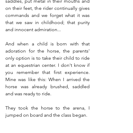
saddles, put metal in their mouths and 
on their feet, the rider continually gives 
commands and we forget what it was 
that we saw in childhood; that purity 
and innocent admiration...
And when a child is born with that 
adoration for the horse, the parents' 
only option is to take their child to ride 
at an equestrian center. I don't know if 
you remember that first experience. 
Mine was like this: When I arrived the 
horse was already brushed, saddled 
and was ready to ride.
They took the horse to the arena, I 
jumped on board and the class began.