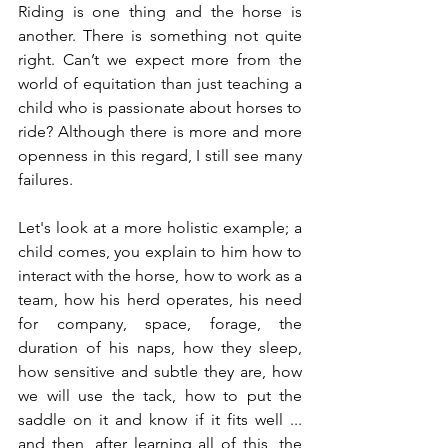
Riding is one thing and the horse is 
another. There is something not quite 
right. Can’t we expect more from the 
world of equitation than just teaching a 
child who is passionate about horses to 
ride? Although there is more and more 
openness in this regard, I still see many 
failures.
Let's look at a more holistic example; a 
child comes, you explain to him how to 
interact with the horse, how to work as a 
team, how his herd operates, his need 
for company, space, forage, the 
duration of his naps, how they sleep, 
how sensitive and subtle they are, how 
we will use the tack, how to put the 
saddle on it and know if it fits well ... 
and then, after learning all of this, the 