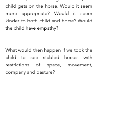
child gets on the horse. Would it seem 
more appropriate? Would it seem 
kinder to both child and horse? Would 
the child have empathy?
What would then happen if we took the 
child to see stabled horses with 
restrictions of space, movement, 
company and pasture?