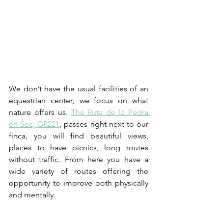
We don’t have the usual facilities of an 
equestrian center; we focus on what 
nature offers us. 
The Ruta de la Pedra 
en Sec, GR221
, passes right next to our 
finca, you will find beautiful views, 
places to have picnics, long routes 
without traffic. From here you have a 
wide variety of routes offering the 
opportunity to improve both physically 
and mentally.