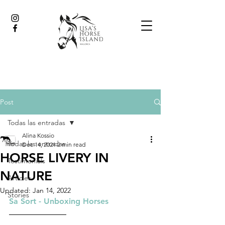
Post
Todas las entradas
Alina Kossio
Todas las entradas
Dec 14, 2021
2 min read
HORSE LIVERY IN
Testimonials
NATURE
Articles
Updated:
Jan 14, 2022
Stories
Sa Sort - Unboxing Horses