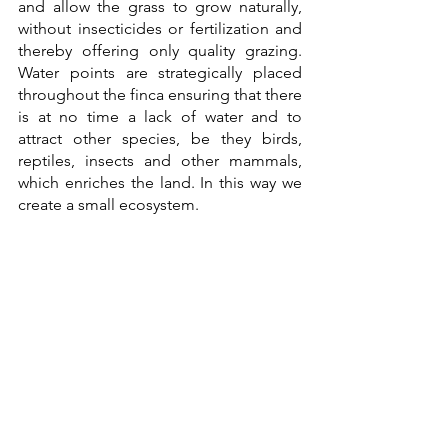
and allow the grass to grow naturally, 
without insecticides or fertilization and 
thereby offering only quality grazing. 
Water points are strategically placed 
throughout the finca ensuring that there 
is at no time a lack of water and to 
attract other species, be they birds, 
reptiles, insects and other mammals, 
which enriches the land. In this way we 
create a small ecosystem.