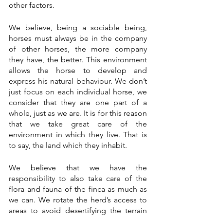
other factors.
We believe, being a sociable being, 
horses must always be in the company 
of other horses, the more company 
they have, the better. This environment 
allows the horse to develop and 
express his natural behaviour. We don’t 
just focus on each individual horse, we 
consider that they are one part of a 
whole, just as we are. It is for this reason 
that we take great care of the 
environment in which they live. That is 
to say, the land which they inhabit.  
We believe that we have the 
responsibility to also take care of the 
flora and fauna of the finca as much as 
we can. We rotate the herd’s access to 
areas to avoid desertifying the terrain 