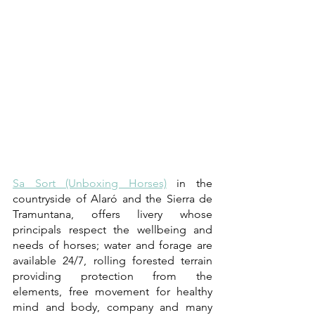
Sa Sort (Unboxing Horses)
 in the 
countryside of Alaró and the Sierra de 
Tramuntana, offers livery whose 
principals respect the wellbeing and 
needs of horses; water and forage are 
available 24/7, rolling forested terrain 
providing protection from the 
elements, free movement for healthy 
mind and body, company and many 