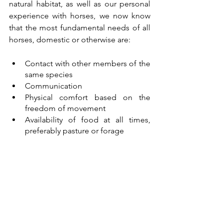
natural habitat, as well as our personal 
experience with horses, we now know 
that the most fundamental needs of all 
horses, domestic or otherwise are:
Contact with other members of the 
same species
Communication
Physical comfort based on the 
freedom of movement
Availability of food at all times, 
preferably pasture or forage