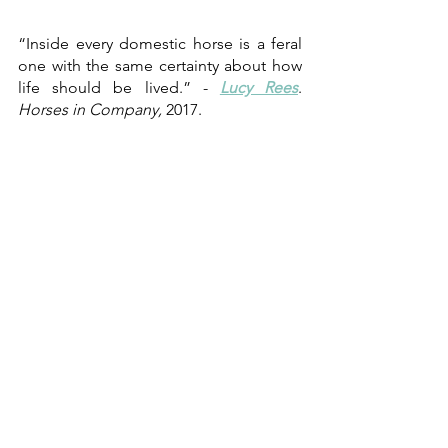
“Inside every domestic horse is a feral 
one with the same certainty about how 
life should be lived.” - 
Lucy Rees
. 
Horses in Company,
 2017.
Alina Kossio
,
September 2021
Sa Sort Unboxing Horses: 