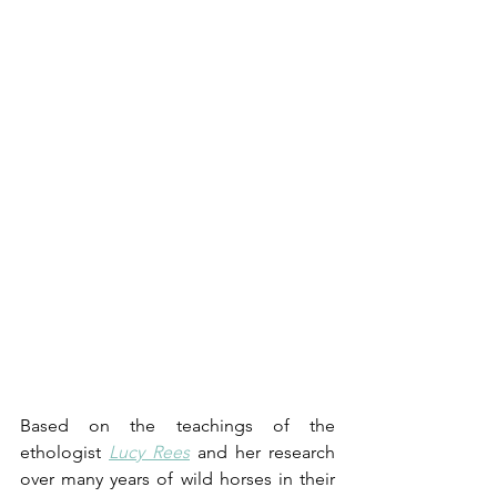
Based on the teachings of the 
ethologist 
Lucy Rees
 and her research 
over many years of wild horses in their 